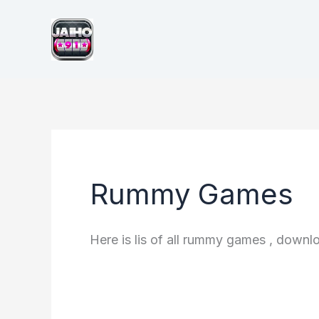
Skip
to
content
Rummy Games
Here is lis of all rummy games , downl