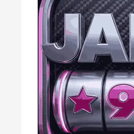
Per
Signup
+
3-
Level
Commission
(Full
Guide
2026)