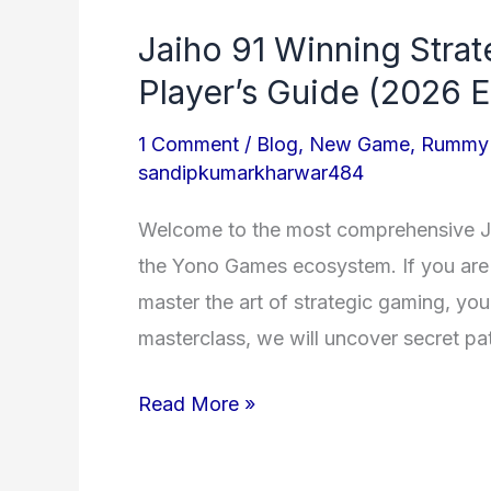
Signup
Jaiho 91 Winning Strat
Bonus
Player’s Guide (2026 E
1 Comment
/
Blog
,
New Game
,
Rummy
sandipkumarkharwar484
Welcome to the most comprehensive Jai
the Yono Games ecosystem. If you are
master the art of strategic gaming, you 
masterclass, we will uncover secret p
Jaiho
Read More »
91
Winning