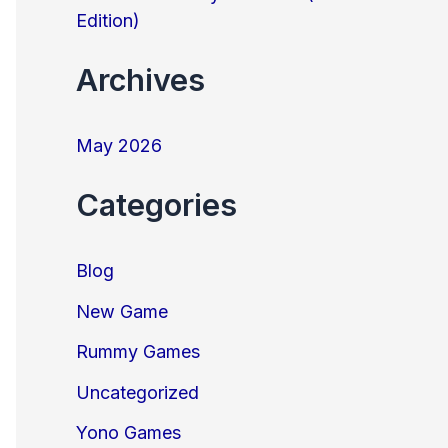
Edition)
Archives
May 2026
Categories
Blog
New Game
Rummy Games
Uncategorized
Yono Games