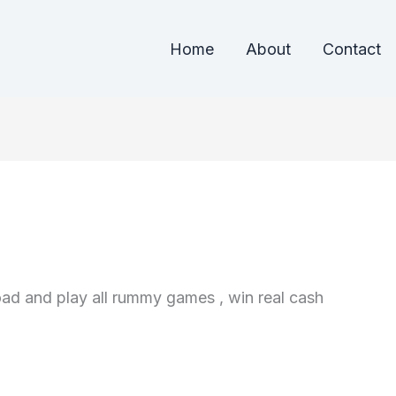
Home
About
Contact
oad and play all rummy games , win real cash