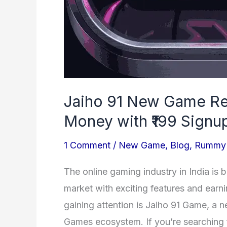
Jaiho 91 New Game Re
Money with ₹199 Signu
1 Comment
/
New Game
,
Blog
,
Rummy
The online gaming industry in India is
market with exciting features and earni
gaining attention is Jaiho 91 Game, a
Games ecosystem. If you’re searching f