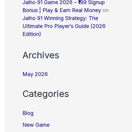
Jaiho 91 Game 2026 – ₹199 Signup
Bonus | Play & Earn Real Money
on
Jaiho 91 Winning Strategy: The
Ultimate Pro Player’s Guide (2026
Edition)
Archives
May 2026
Categories
Blog
New Game