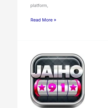
platform,
Jaiho
Read More »
91
New
Game
Review
2026
–
Earn
Real
Money
with
₹199