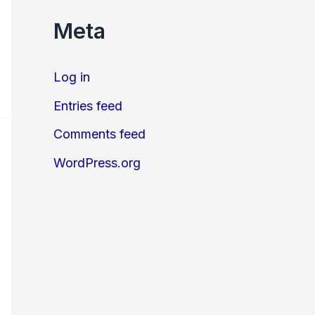
Meta
Log in
Entries feed
Comments feed
WordPress.org