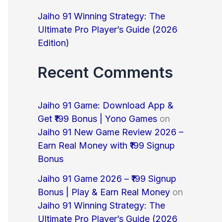
:
Jaiho 91 Winning Strategy: The
Ultimate Pro Player’s Guide (2026
Edition)
Recent Comments
Jaiho 91 Game: Download App &
Get ₹199 Bonus | Yono Games
on
Jaiho 91 New Game Review 2026 –
Earn Real Money with ₹199 Signup
Bonus
Jaiho 91 Game 2026 – ₹199 Signup
Bonus | Play & Earn Real Money
on
Jaiho 91 Winning Strategy: The
Ultimate Pro Player’s Guide (2026