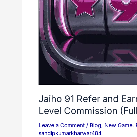
Jaiho 91 Refer and Earn
Level Commission (Ful
Leave a Comment
/
Blog
,
New Game
,
sandipkumarkharwar484