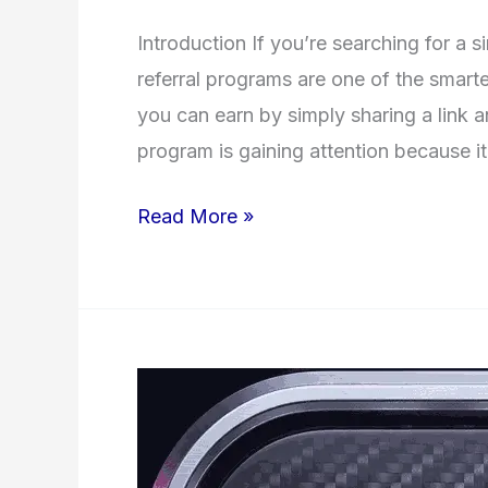
Introduction If you’re searching for a 
referral programs are one of the smarte
you can earn by simply sharing a link a
program is gaining attention because it 
Jaiho
Read More »
91
Refer
and
Earn
–
Get
₹5