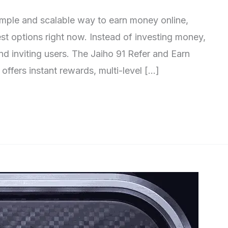
simple and scalable way to earn money online,
st options right now. Instead of investing money,
nd inviting users. The Jaiho 91 Refer and Earn
offers instant rewards, multi-level […]