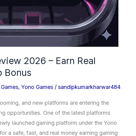
view 2026 – Earn Real
p Bonus
 Games
,
Yono Games
/
sandipkumarkharwar484
 booming, and new platforms are entering the
ng opportunities. One of the latest platforms
 newly launched gaming platform under the Yono
or a safe, fast, and real money earning gaming