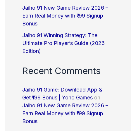
Jaiho 91 New Game Review 2026 –
Earn Real Money with ₹199 Signup
Bonus
Jaiho 91 Winning Strategy: The
Ultimate Pro Player’s Guide (2026
Edition)
Recent Comments
Jaiho 91 Game: Download App &
Get ₹199 Bonus | Yono Games
on
Jaiho 91 New Game Review 2026 –
Earn Real Money with ₹199 Signup
Bonus