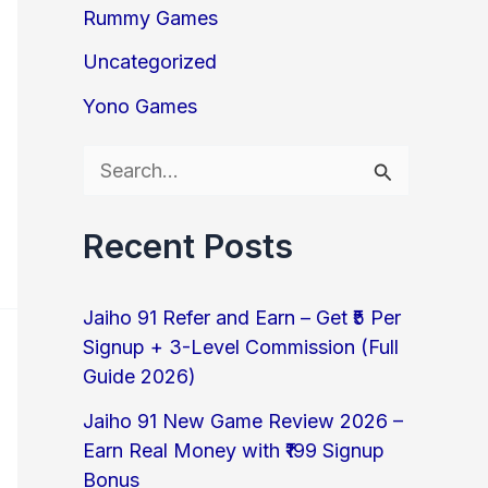
Rummy Games
Uncategorized
Yono Games
S
e
Recent Posts
a
r
Jaiho 91 Refer and Earn – Get ₹5 Per
c
Signup + 3-Level Commission (Full
h
Guide 2026)
f
Jaiho 91 New Game Review 2026 –
o
Earn Real Money with ₹199 Signup
r
Bonus