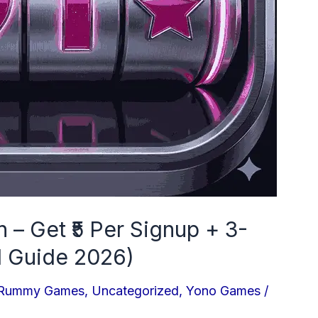
 – Get ₹5 Per Signup + 3-
l Guide 2026)
Rummy Games
,
Uncategorized
,
Yono Games
/