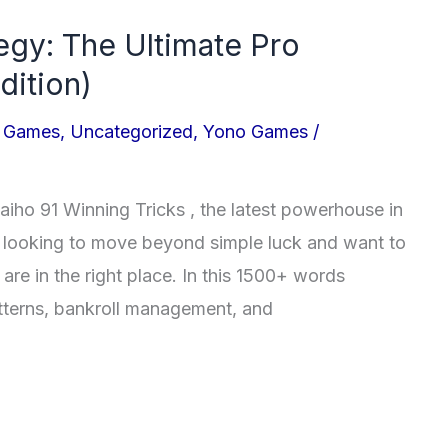
egy: The Ultimate Pro
dition)
 Games
,
Uncategorized
,
Yono Games
/
ho 91 Winning Tricks , the latest powerhouse in
 looking to move beyond simple luck and want to
are in the right place. In this 1500+ words
atterns, bankroll management, and