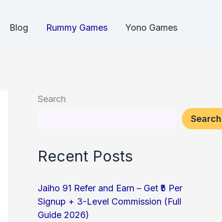
Blog
Rummy Games
Yono Games
Search
Search
Recent Posts
Jaiho 91 Refer and Earn – Get ₹5 Per
Signup + 3-Level Commission (Full
Guide 2026)